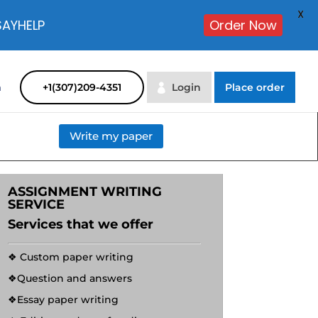
X
SAYHELP
Order Now
m
+1(307)209-4351
Login
Place order
Write my paper
ASSIGNMENT WRITING
SERVICE
Services that we offer
❖ Custom paper writing
❖Question and answers
❖Essay paper writing