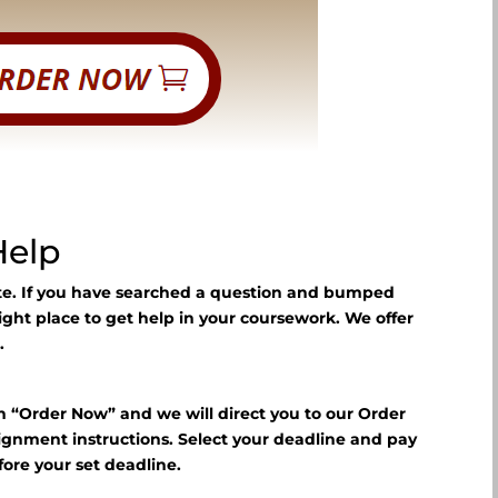
Help
ite. If you have searched a question and bumped
right place to get help in your coursework. We offer
.
n “Order Now” and we will direct you to our Order
signment instructions. Select your deadline and pay
fore your set deadline.
?