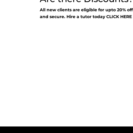
All new clients are eligible for upto 20% of
and secure. Hire a tutor today
CLICK HER