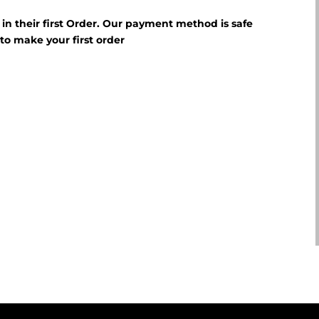
f in their first Order. Our payment method is safe
E
to make your first order