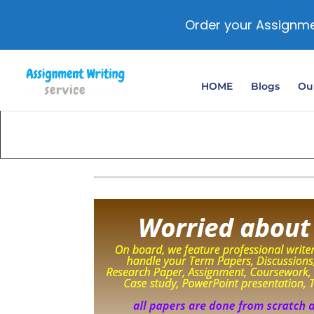
Order your Assignme
HOME
Blogs
Our