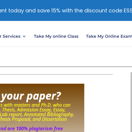
nt today and save 15% with the discount code ES
 Services
Take My online Class
Take My Online Exa