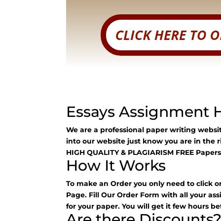
Essays Assignment 
We are a professional paper writing webs
into our website just know you are in the 
HIGH QUALITY & PLAGIARISM FREE Papers
How It Works
To make an Order you only need to click o
Page. Fill Our Order Form with all your as
for your paper. You will get it few hours be
Are there Discounts