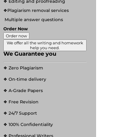
❖ Editing and proofreading
❖Plagiarism removal services
Multiple answer questions
Order Now
Order now
We offer all the writing and homework
help you need.
We Guarantee you
❖ Zero Plagiarism
❖ On-time delivery
❖ A-Grade Papers
❖ Free Revision
❖ 24/7 Support
❖ 100% Confidentiality
❖ Professional Writers