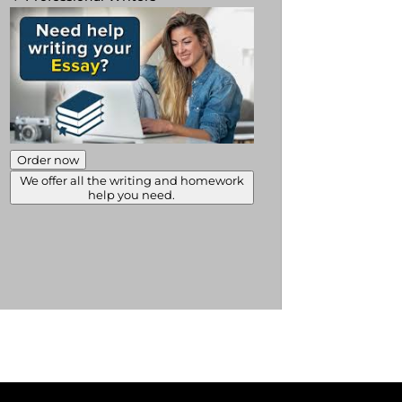
Order now
We offer all the writing and homework
help you need.