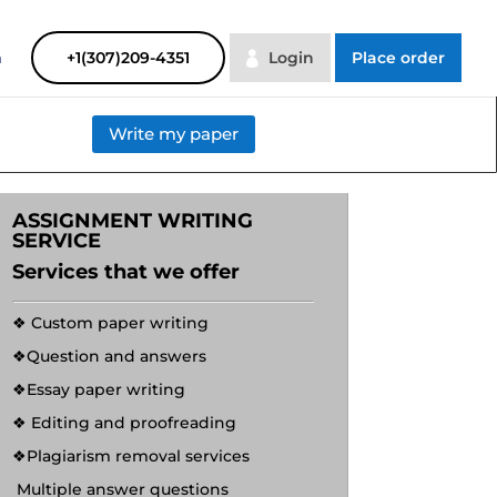
SAYHELP
Order Now
m
+1(307)209-4351
Login
Place order
Write my paper
ASSIGNMENT WRITING
SERVICE
Services that we offer
❖ Custom paper writing
❖Question and answers
❖Essay paper writing
❖ Editing and proofreading
❖Plagiarism removal services
Multiple answer questions