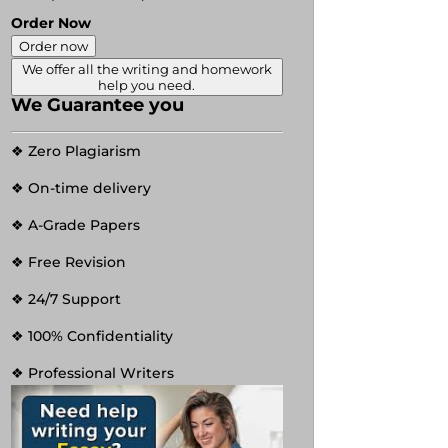
Order Now
Order now
We offer all the writing and homework
help you need.
We Guarantee you
❖ Zero Plagiarism
❖ On-time delivery
❖ A-Grade Papers
❖ Free Revision
❖ 24/7 Support
❖ 100% Confidentiality
❖ Professional Writers