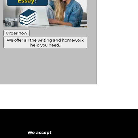
Order now
We offer all the writing and homework
help you need.
We accept