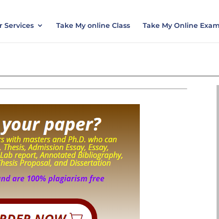
nt today and save 15% with the discount code ES
 Services
Take My online Class
Take My Online Exa