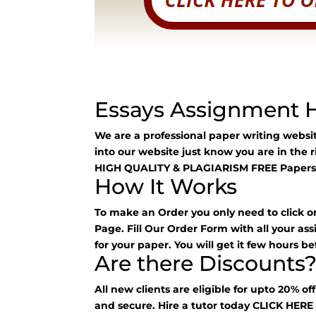
Essays Assignment 
We are a professional paper writing webs
into our website just know you are in the 
HIGH QUALITY & PLAGIARISM FREE Papers
How It Works
To make an Order you only need to click o
Page. Fill Our Order Form with all your as
for your paper. You will get it few hours be
Are there Discounts
All new clients are eligible for upto 20% of
and secure. Hire a tutor today
CLICK HER