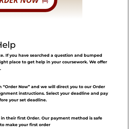
Help
ite. If you have searched a question and bumped
right place to get help in your coursework. We offer
.
n “Order Now” and we will direct you to our Order
signment instructions. Select your deadline and pay
fore your set deadline.
?
f in their first Order. Our payment method is safe
E
to make your first order