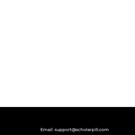
Email:
support@scholarpill.com