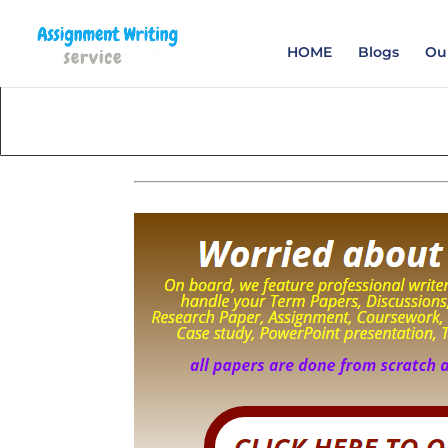
Order your Assignme
HOME
Blogs
Our