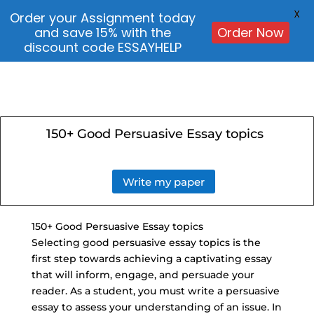
X
Order your Assignment today
and save 15% with the
Order Now
discount code ESSAYHELP
150+ Good Persuasive Essay topics
Write my paper
150+ Good Persuasive Essay topics
Selecting good persuasive essay topics is the
first step towards achieving a captivating essay
that will inform, engage, and persuade your
reader. As a student, you must write a persuasive
essay to assess your understanding of an issue. In