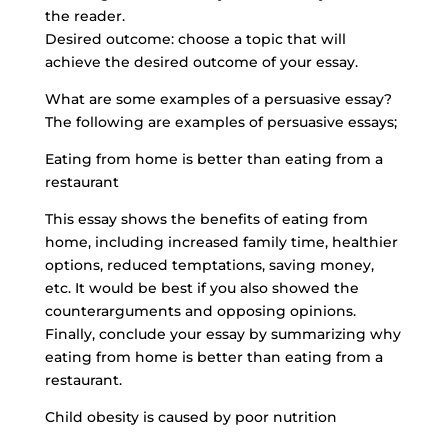
the reader.
Desired outcome: choose a topic that will
achieve the desired outcome of your essay.
What are some examples of a persuasive essay?
The following are examples of persuasive essays;
Eating from home is better than eating from a
restaurant
This essay shows the benefits of eating from
home, including increased family time, healthier
options, reduced temptations, saving money,
etc. It would be best if you also showed the
counterarguments and opposing opinions.
Finally, conclude your essay by summarizing why
eating from home is better than eating from a
restaurant.
Child obesity is caused by poor nutrition