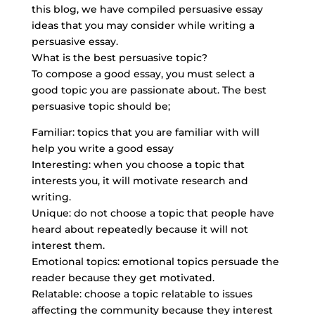
this blog, we have compiled persuasive essay
ideas that you may consider while writing a
persuasive essay.
What is the best persuasive topic?
To compose a good essay, you must select a
good topic you are passionate about. The best
persuasive topic should be;
Familiar: topics that you are familiar with will
help you write a good essay
Interesting: when you choose a topic that
interests you, it will motivate research and
writing.
Unique: do not choose a topic that people have
heard about repeatedly because it will not
interest them.
Emotional topics: emotional topics persuade the
reader because they get motivated.
Relatable: choose a topic relatable to issues
affecting the community because they interest