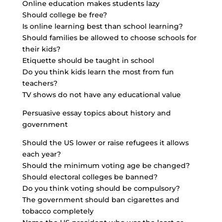
Online education makes students lazy
Should college be free?
Is online learning best than school learning?
Should families be allowed to choose schools for
their kids?
Etiquette should be taught in school
Do you think kids learn the most from fun
teachers?
TV shows do not have any educational value
Persuasive essay topics about history and
government
Should the US lower or raise refugees it allows
each year?
Should the minimum voting age be changed?
Should electoral colleges be banned?
Do you think voting should be compulsory?
The government should ban cigarettes and
tobacco completely