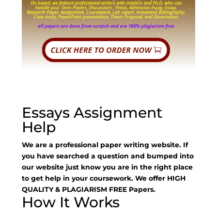
Essays Assignment
Help
We are a professional paper writing website. If
you have searched a question and bumped into
our website just know you are in the right place
to get help in your coursework. We offer HIGH
QUALITY & PLAGIARISM FREE Papers.
How It Works