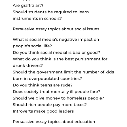
Are graffiti art?
Should students be required to learn
instruments in schools?
Persuasive essay topics about social issues
What is social media’s negative impact on
people’s social life?
Do you think social medial is bad or good?
What do you think is the best punishment for
drunk drivers?
Should the government limit the number of kids
born in overpopulated countries?
Do you think teens are rude?
Does society treat mentally ill people fare?
Should we give money to homeless people?
Should rich people pay more taxes?
Introverts make good leaders
Persuasive essay topics about education