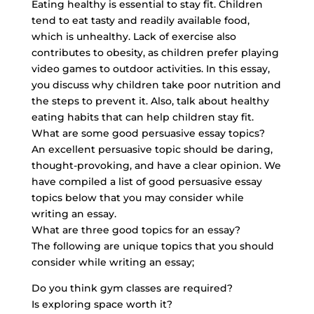
Eating healthy is essential to stay fit. Children
tend to eat tasty and readily available food,
which is unhealthy. Lack of exercise also
contributes to obesity, as children prefer playing
video games to outdoor activities. In this essay,
you discuss why children take poor nutrition and
the steps to prevent it. Also, talk about healthy
eating habits that can help children stay fit.
What are some good persuasive essay topics?
An excellent persuasive topic should be daring,
thought-provoking, and have a clear opinion. We
have compiled a list of good persuasive essay
topics below that you may consider while
writing an essay.
What are three good topics for an essay?
The following are unique topics that you should
consider while writing an essay;
Do you think gym classes are required?
Is exploring space worth it?