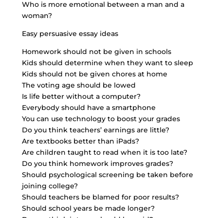
Who is more emotional between a man and a
woman?
Easy persuasive essay ideas
Homework should not be given in schools
Kids should determine when they want to sleep
Kids should not be given chores at home
The voting age should be lowed
Is life better without a computer?
Everybody should have a smartphone
You can use technology to boost your grades
Do you think teachers’ earnings are little?
Are textbooks better than iPads?
Are children taught to read when it is too late?
Do you think homework improves grades?
Should psychological screening be taken before
joining college?
Should teachers be blamed for poor results?
Should school years be made longer?