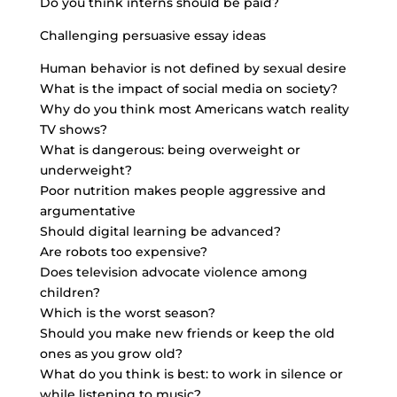
Do you think interns should be paid?
Challenging persuasive essay ideas
Human behavior is not defined by sexual desire
What is the impact of social media on society?
Why do you think most Americans watch reality
TV shows?
What is dangerous: being overweight or
underweight?
Poor nutrition makes people aggressive and
argumentative
Should digital learning be advanced?
Are robots too expensive?
Does television advocate violence among
children?
Which is the worst season?
Should you make new friends or keep the old
ones as you grow old?
What do you think is best: to work in silence or
while listening to music?