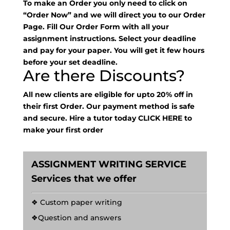
To make an Order you only need to click on
“Order Now” and we will direct you to our Order
Page. Fill Our Order Form with all your
assignment instructions. Select your deadline
and pay for your paper. You will get it few hours
before your set deadline.
Are there Discounts?
All new clients are eligible for upto 20% off in
their first Order. Our payment method is safe
and secure. Hire a tutor today
CLICK HERE
to
make your first order
ASSIGNMENT WRITING SERVICE
Services that we offer
❖ Custom paper writing
❖Question and answers