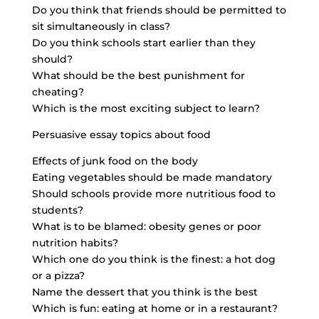
Do you think that friends should be permitted to
sit simultaneously in class?
Do you think schools start earlier than they
should?
What should be the best punishment for
cheating?
Which is the most exciting subject to learn?
Persuasive essay topics about food
Effects of junk food on the body
Eating vegetables should be made mandatory
Should schools provide more nutritious food to
students?
What is to be blamed: obesity genes or poor
nutrition habits?
Which one do you think is the finest: a hot dog
or a pizza?
Name the dessert that you think is the best
Which is fun: eating at home or in a restaurant?