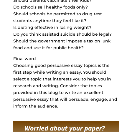
Should parents vaccinate their kids?
Do schools sell healthy foods only?
Should schools be permitted to drug test
students anytime they feel like it?
Is dieting effective in losing weight?
Do you think assisted suicide should be legal?
Should the government impose a tax on junk
food and use it for public health?
Final word
Choosing good persuasive essay topics is the
first step while writing an essay. You should
select a topic that interests you to help you in
research and writing. Consider the topics
provided in this blog to write an
excellent
persuasive essay
that will persuade, engage, and
inform the audience.