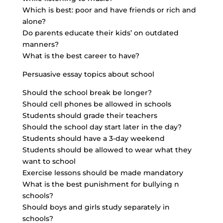
Which is best: poor and have friends or rich and
alone?
Do parents educate their kids’ on outdated
manners?
What is the best career to have?
Persuasive essay topics
about school
Should the school break be longer?
Should cell phones be allowed in schools
Students should grade their teachers
Should the school day start later in the day?
Students should have a 3-day weekend
Students should be allowed to wear what they
want to school
Exercise lessons should be made mandatory
What is the best punishment for bullying n
schools?
Should boys and girls study separately in
schools?