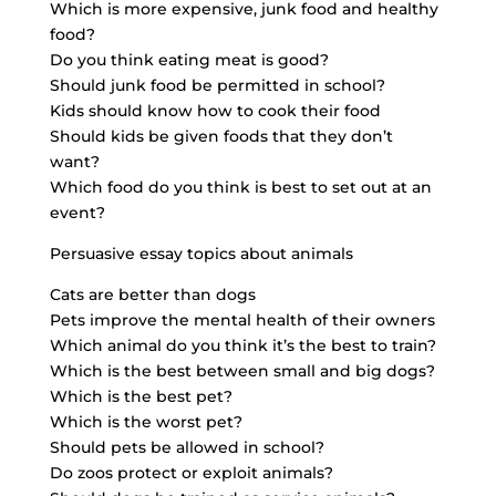
Which is more expensive, junk food and healthy
food?
Do you think eating meat is good?
Should junk food be permitted in school?
Kids should know how to cook their food
Should kids be given foods that they don’t
want?
Which food do you think is best to set out at an
event?
Persuasive essay topics about animals
Cats are better than dogs
Pets improve the mental health of their owners
Which animal do you think it’s the best to train?
Which is the best between small and big dogs?
Which is the best pet?
Which is the worst pet?
Should pets be allowed in school?
Do zoos protect or exploit animals?