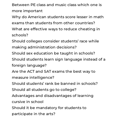
Between PE class and music class which one is
more important
Why do American students score lesser in math
exams than students from other countries?
What are effective ways to reduce cheating in
schools?
Should colleges consider students’ race while
making administration decisions?
Should sex education be taught in schools?
Should students learn sign language instead of a
foreign language?
Are the ACT and SAT exams the best way to
measure intelligence?
Should students’ rank be banned in schools?
Should all students go to college?
Advantages and disadvantages of learning
cursive in school
Should it be mandatory for students to
participate in the arts?