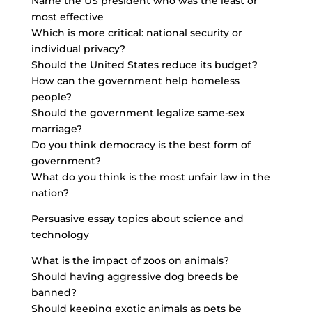
Name the US president who was the least or
most effective
Which is more critical: national security or
individual privacy?
Should the United States reduce its budget?
How can the government help homeless
people?
Should the government legalize same-sex
marriage?
Do you think democracy is the best form of
government?
What do you think is the most unfair law in the
nation?
Persuasive essay topics about science and
technology
What is the impact of zoos on animals?
Should having aggressive dog breeds be
banned?
Should keeping exotic animals as pets be