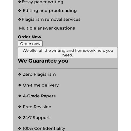
❖Essay paper writing
❖ Editing and proofreading
❖Plagiarism removal services
Multiple answer questions
Order Now
Order now
We offer all the writing and homework help you
need.
We Guarantee you
❖ Zero Plagiarism
❖ On-time delivery
❖ A-Grade Papers
❖ Free Revision
❖ 24/7 Support
❖ 100% Confidentiality