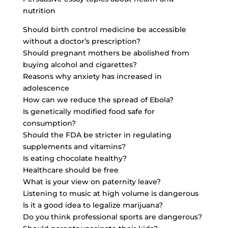
nutrition
Should birth control medicine be accessible
without a doctor’s prescription?
Should pregnant mothers be abolished from
buying alcohol and cigarettes?
Reasons why anxiety has increased in
adolescence
How can we reduce the spread of Ebola?
Is genetically modified food safe for
consumption?
Should the FDA be stricter in regulating
supplements and vitamins?
Is eating chocolate healthy?
Healthcare should be free
What is your view on paternity leave?
Listening to music at high volume is dangerous
Is it a good idea to legalize marijuana?
Do you think professional sports are dangerous?