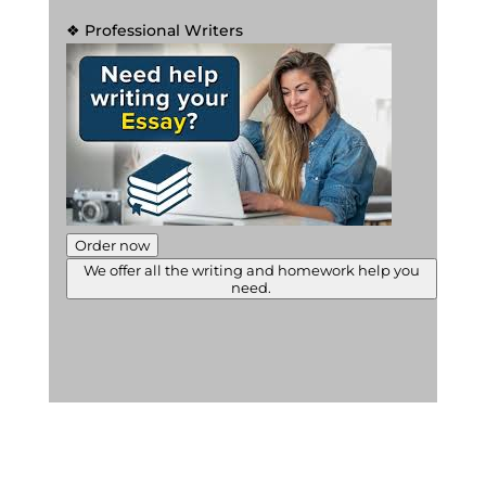
❖ Professional Writers
Order now
We offer all the writing and homework help you
need.