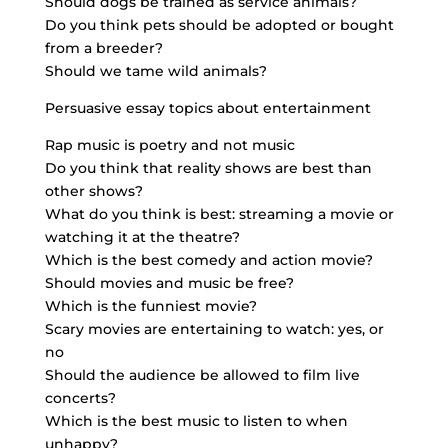
Should dogs be trained as service animals?
Do you think pets should be adopted or bought
from a breeder?
Should we tame wild animals?
Persuasive essay topics about entertainment
Rap music is poetry and not music
Do you think that reality shows are best than
other shows?
What do you think is best: streaming a movie or
watching it at the theatre?
Which is the best comedy and action movie?
Should movies and music be free?
Which is the funniest movie?
Scary movies are entertaining to watch: yes, or
no
Should the audience be allowed to film live
concerts?
Which is the best music to listen to when
unhappy?