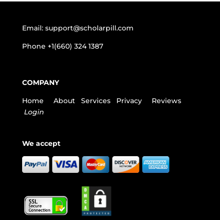
Email:
support@scholarpill.com
Phone
+1(660) 324 1387
COMPANY
Home
About
Services
Privacy
Reviews
Login
We accept