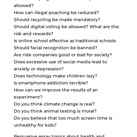
allowed?
How can illegal poaching be reduced?
Should recycling be made mandatory?
Should digital voting be allowed? What are the
risk and rewards?
Is online school effective as traditional schools
Should facial recognition be banned?
Are
ride companies good
or bad for society?
Does excessive use of social media lead to
anxiety or depression?
Does technology make children lazy?
Is smartphone addiction terrible?
How can we improve the results of an
experiment?
Do you think climate change is real?
Do you think animal testing is moral?
Do you believe that too much screen time is
unhealthy for kids?
Persuasive essay topics about health and